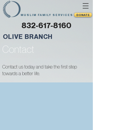
MUSLIM FAMILY SERVICES
DONATE
832-617-8160
OLIVE BRANCH
Contact
Contact us today and take the first step
towards a better life.