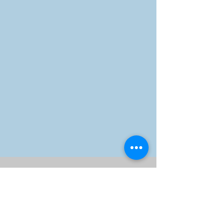
Olive Branch Muslim Family
Services
10550 Richmond Ave. #190,
Houston, TX 77042
Office:
832-617-8160
,
Monday - Friday 8:30am-
5:30pm